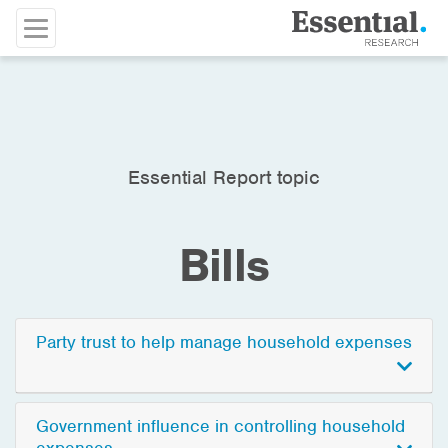
Essential Report topic
Bills
Party trust to help manage household expenses
Government influence in controlling household
expenses