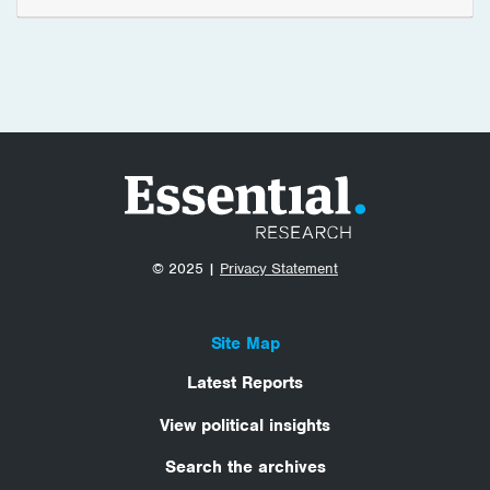
© 2025 |
Privacy Statement
Site Map
Latest Reports
View political insights
Search the archives