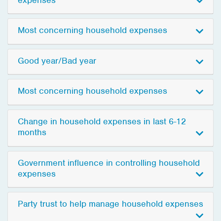
Most concerning household expenses
Good year/Bad year
Most concerning household expenses
Change in household expenses in last 6-12
months
Government influence in controlling household
expenses
Party trust to help manage household expenses