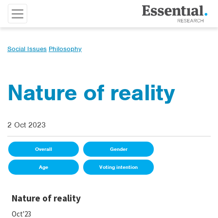
Social Issues
Philosophy
Nature of reality
2 Oct 2023
Overall
Gender
Age
Voting intention