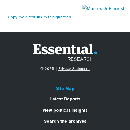
Copy the direct link to this question
© 2025 |
Privacy Statement
Site Map
Latest Reports
View political insights
Search the archives