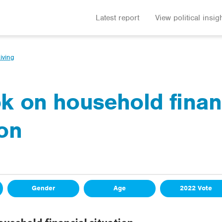
Latest report
View political insig
iving
k on household finan
ion
Gender
Age
2022 Vote