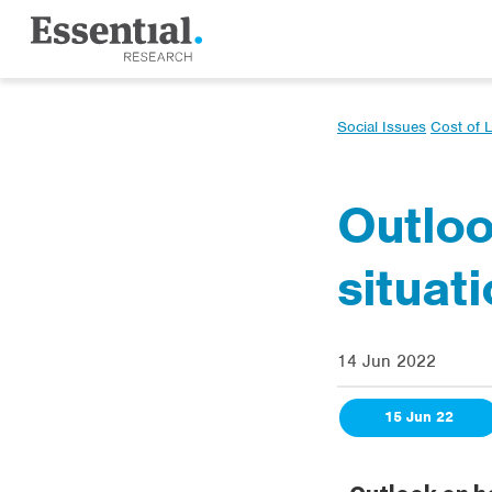
Social Issues
Cost of L
Outloo
situat
14 Jun 2022
15 Jun 22