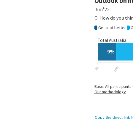
Copy the direct link 