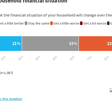
to this question