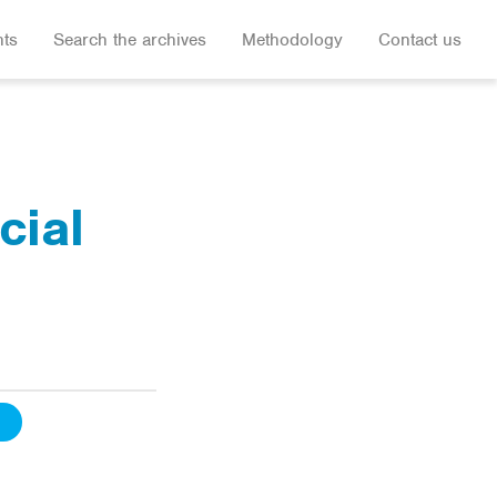
hts
Search the archives
Methodology
Contact us
cial