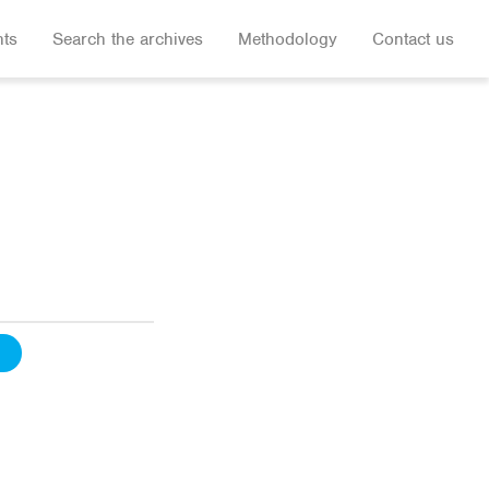
hts
Search the archives
Methodology
Contact us