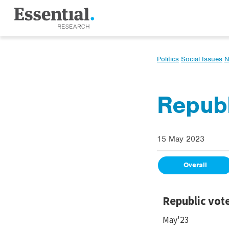
Politics
Social Issues
N
Republ
15 May 2023
Overall