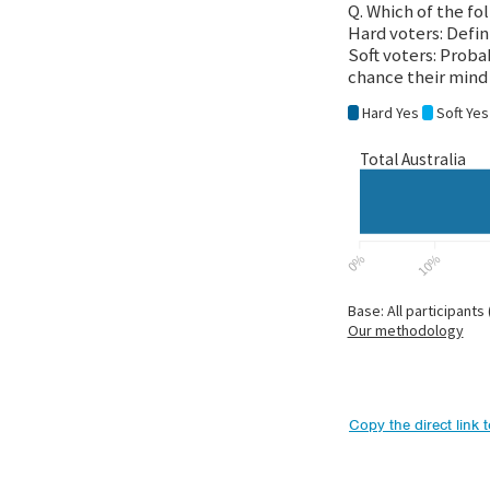
Copy the direct link 