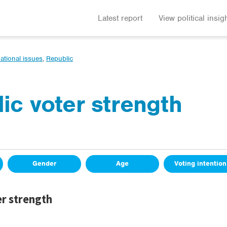
Latest report
View political insig
ational issues
,
Republic
ic voter strength
Gender
Age
Voting intention