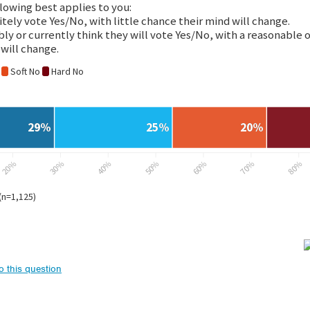
to this question