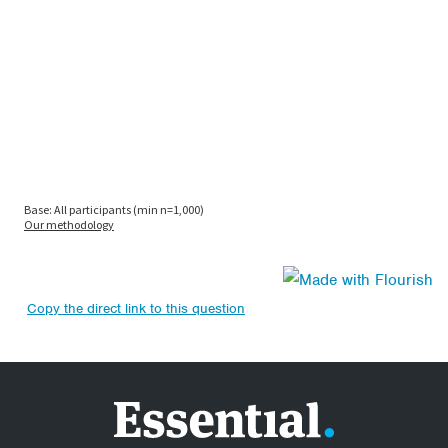
Copy the direct link to this question