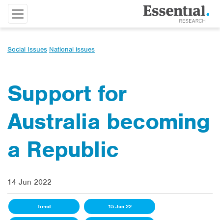
Social Issues
National issues
Support for
Australia becoming
a Republic
14 Jun 2022
Trend
15 Jun 22