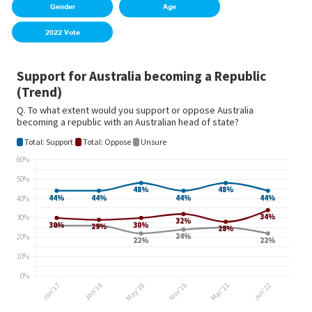
Gender
Age
2022 Vote