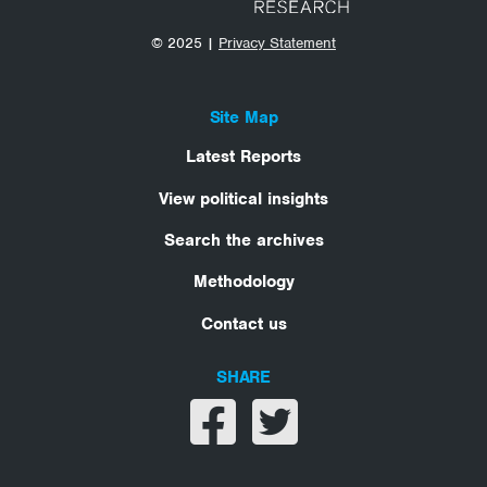
© 2025 |
Privacy Statement
Site Map
Latest Reports
View political insights
Search the archives
Methodology
Contact us
SHARE
Share on facebook
Share on twitter