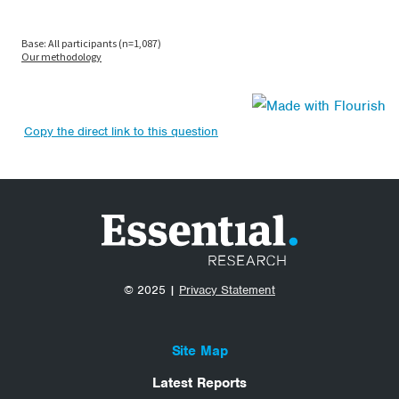
Copy the direct link to this question
© 2025 |
Privacy Statement
Site Map
Latest Reports