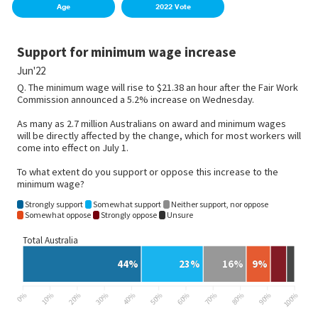
Age
2022 Vote