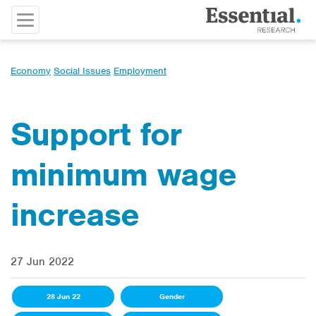
Economy
Social Issues
Employment
Support for
minimum wage
increase
27 Jun 2022
28 Jun 22
Gender