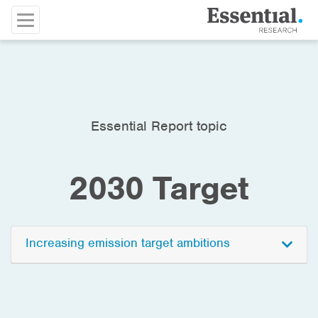
Essential Report topic
2030 Target
Increasing emission target ambitions