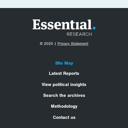
© 2025 |
Privacy Statement
Site Map
Latest Reports
View political insights
Search the archives
Methodology
Contact us