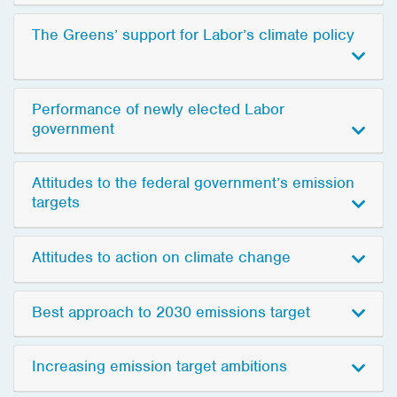
The Greens’ support for Labor’s climate policy
Performance of newly elected Labor
government
Attitudes to the federal government’s emission
targets
Attitudes to action on climate change
Best approach to 2030 emissions target
Increasing emission target ambitions