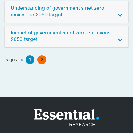
Understanding of government’s net zero
emissions 2050 target
Impact of government’s net zero emissions
2050 target
Pages:
«
1
2