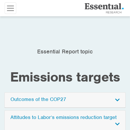
Essential Report topic
Emissions targets
Outcomes of the COP27
Attitudes to Labor’s emissions reduction target