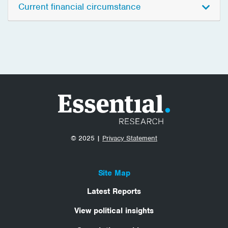
Current financial circumstance
© 2025 |
Privacy Statement
Site Map
Latest Reports
View political insights