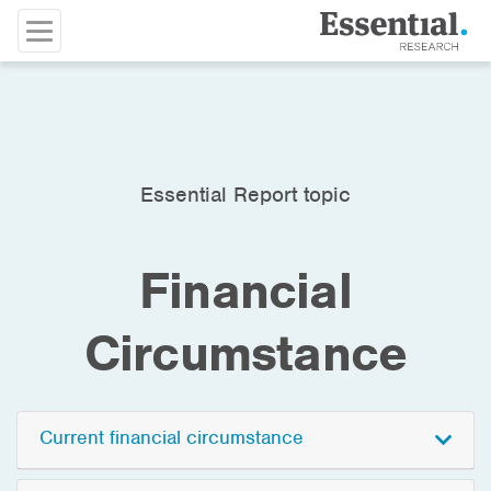
Essential Report topic
Financial
Circumstance
Current financial circumstance