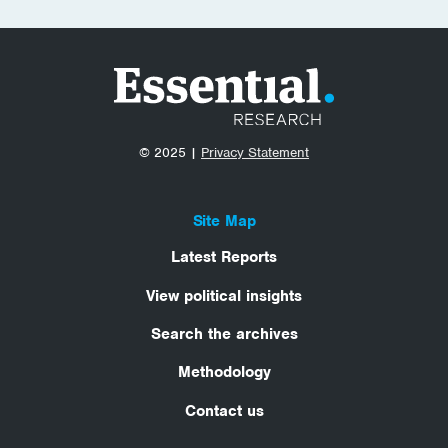
© 2025 |
Privacy Statement
Site Map
Latest Reports
View political insights
Search the archives
Methodology
Contact us