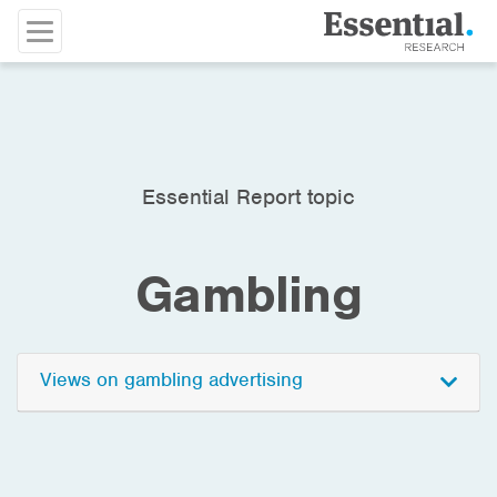
Essential Report topic
Gambling
Views on gambling advertising