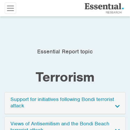
Essential Report topic
Terrorism
Support for initiatives following Bondi terrorist
attack
Views of Antisemitism and the Bondi Beach
terrorist attack