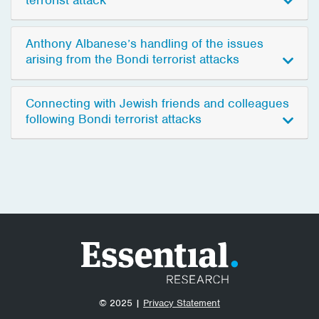
Anthony Albanese’s handling of the issues
arising from the Bondi terrorist attacks
Connecting with Jewish friends and colleagues
following Bondi terrorist attacks
© 2025 |
Privacy Statement