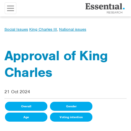
Social Issues
King Charles III
,
National issues
Approval of King
Charles
21 Oct 2024
Overall
Gender
Age
Voting intention