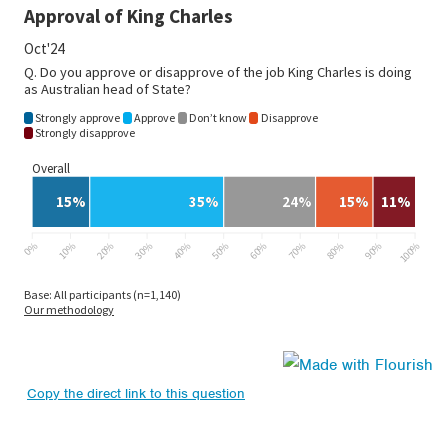
Copy the direct link to this question