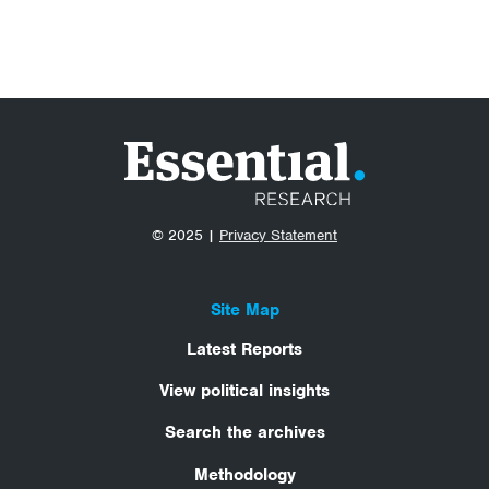
© 2025 |
Privacy Statement
Site Map
Latest Reports
View political insights
Search the archives
Methodology