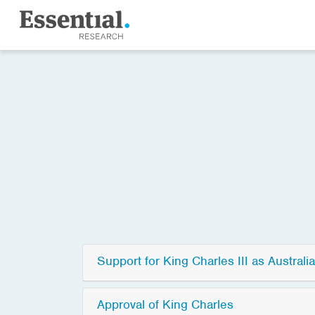
Support for King Charles III as Australia
Approval of King Charles