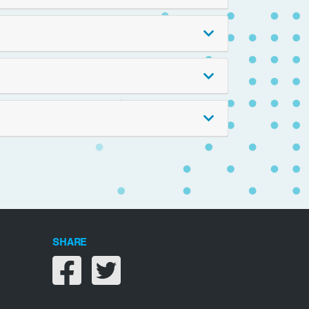
SHARE
Share on facebook
Share on twitter