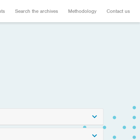
hts
Search the archives
Methodology
Contact us