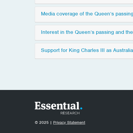
Media coverage of the Queen’s passing
Interest in the Queen’s passing and th
Support for King Charles III as Australia
© 2025 |
Privacy Statement