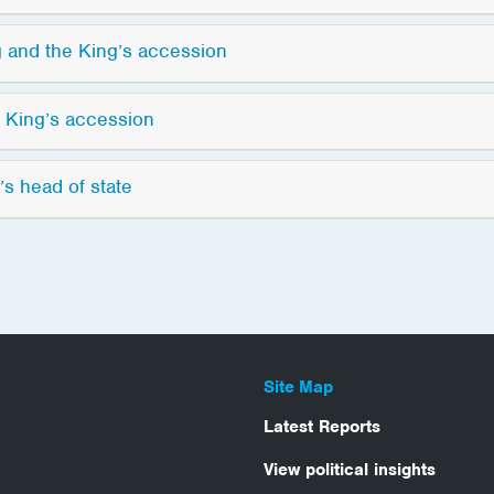
 and the King’s accession
e King’s accession
’s head of state
Site Map
Latest Reports
View political insights