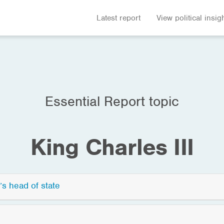
Latest report
View political insig
Essential Report topic
King Charles III
’s head of state